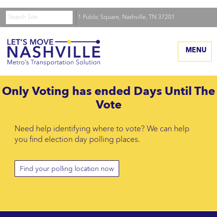
Search
Skip
Home
1 Public Square, Nashville, TN 37201
to
The Plan
the
main
MENU
Transit Options
content
Timeline
Only
Voting has ended
Days Until The
Map
Vote
Transit Improvement
Program (pdf)
Need help identifying where to vote? We can help
you find election day polling places.
Benefits
Funding
Find your polling location now
High Capacity Corridors
Transportation System