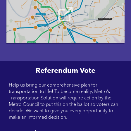
Referendum Vote
Help us bring our comprehensive plan for
transportation to life! To become reality, Metro’s
Transportation Solution will require action by the
Metro Council to put this on the ballot so voters can
decide. We want to give you every opportunity to
make an informed decision.